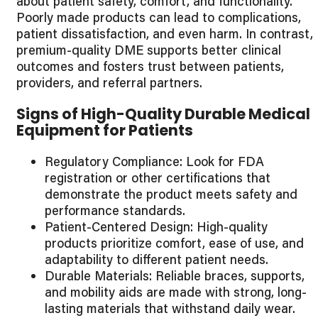
about patient safety, comfort, and functionality.
Poorly made products can lead to complications,
patient dissatisfaction, and even harm. In contrast,
premium-quality DME supports better clinical
outcomes and fosters trust between patients,
providers, and referral partners.
Signs of High-Quality Durable Medical
Equipment for Patients
Regulatory Compliance: Look for FDA
registration or other certifications that
demonstrate the product meets safety and
performance standards.
Patient-Centered Design: High-quality
products prioritize comfort, ease of use, and
adaptability to different patient needs.
Durable Materials: Reliable braces, supports,
and mobility aids are made with strong, long-
lasting materials that withstand daily wear.