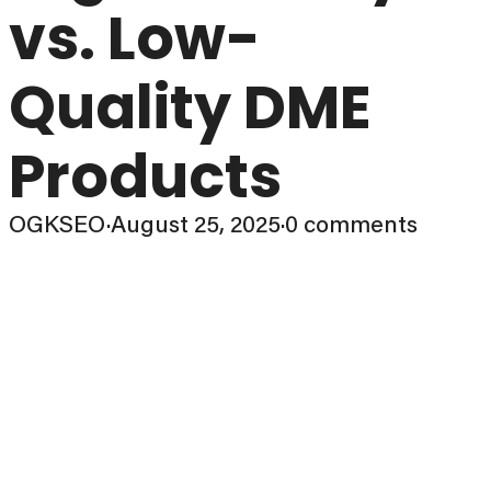
vs. Low-
Quality DME
Products
OGKSEO
·
August 25, 2025
·
0 comments