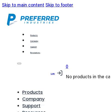
Skip to main content
Skip to footer
Products
Company
Support
Resources
0
Login
No products in the car
Products
Company
Support