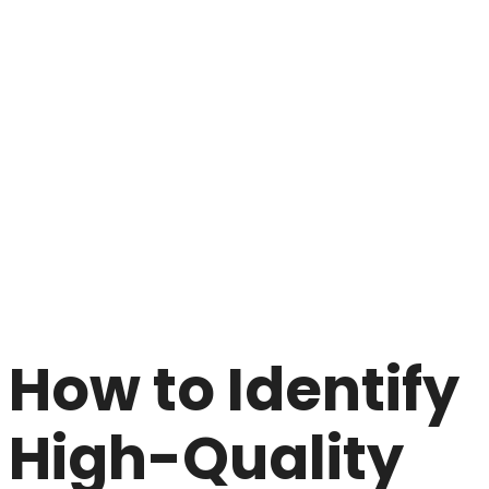
How to Identify
High-Quality