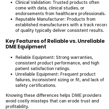
Clinical Validation: Trusted products often
come with data, clinical studies, or
endorsements from healthcare professionals.
Reputable Manufacturer: Products from
established manufacturers with a track record
of quality typically deliver consistent results.
Key Features of Reliable vs. Unreliable
DME Equipment
Reliable Equipment: Strong warranties,
consistent product performance, and high
patient satisfaction ratings.
Unreliable Equipment: Frequent product
failures, inconsistent sizing or fit, and lack of
safety certifications.
Knowing these differences helps DME providers
avoid costly missteps that can erode trust and
profitability.