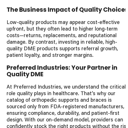
The Business Impact of Quality Choice
Low-quality products may appear cost-effective
upfront, but they often lead to higher long-term
costs—returns, replacements, and reputational
damage. By contrast, investing in reliable, high-
quality DME products supports referral growth,
patient loyalty, and stronger margins.
Preferred Industries: Your Partner in
Quality DME
At Preferred Industries, we understand the critical
role quality plays in healthcare. That’s why our
catalog of orthopedic supports and braces is
sourced only from FDA-registered manufacturers,
ensuring compliance, durability, and patient-first
design. With our on-demand model, providers can
confidently stock the right products without the ris