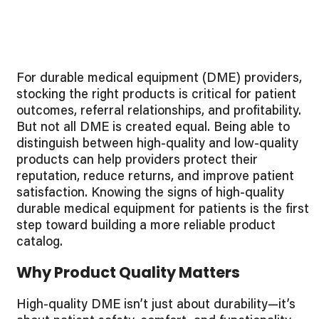
For durable medical equipment (DME) providers,
stocking the right products is critical for patient
outcomes, referral relationships, and profitability.
But not all DME is created equal. Being able to
distinguish between high-quality and low-quality
products can help providers protect their
reputation, reduce returns, and improve patient
satisfaction. Knowing the signs of high-quality
durable medical equipment for patients is the first
step toward building a more reliable product
catalog.
Why Product Quality Matters
High-quality DME isn’t just about durability—it’s