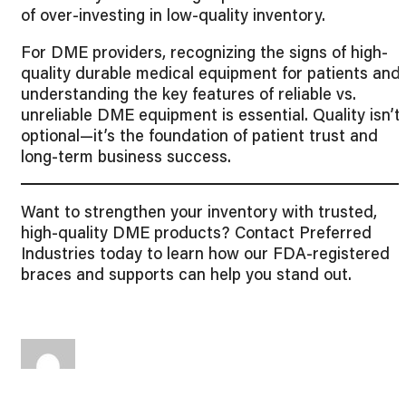
of over-investing in low-quality inventory.
For DME providers, recognizing the signs of high-
quality durable medical equipment for patients and
understanding the key features of reliable vs.
unreliable DME equipment is essential. Quality isn’t
optional—it’s the foundation of patient trust and
long-term business success.
Want to strengthen your inventory with trusted,
high-quality DME products? Contact Preferred
Industries today to learn how our FDA-registered
braces and supports can help you stand out.