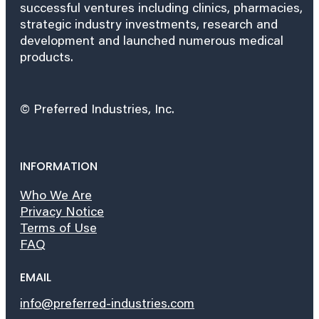
successful ventures including clinics, pharmacies,
strategic industry investments, research and
development and launched numerous medical
products.
© Preferred Industries, Inc.
INFORMATION
Who We Are
Privacy Notice
Terms of Use
FAQ
EMAIL
info@preferred-industries.com