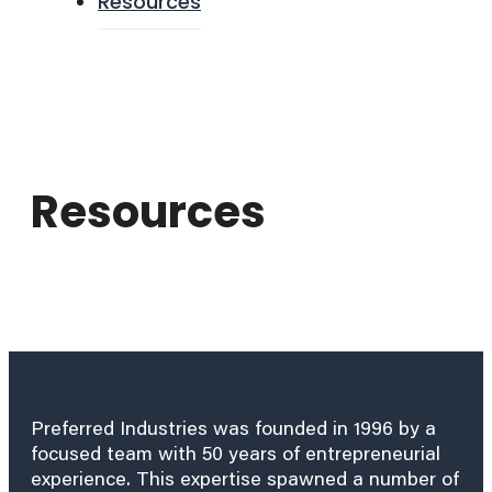
Resources
Resources
Preferred Industries was founded in 1996 by a
focused team with 50 years of entrepreneurial
experience. This expertise spawned a number of