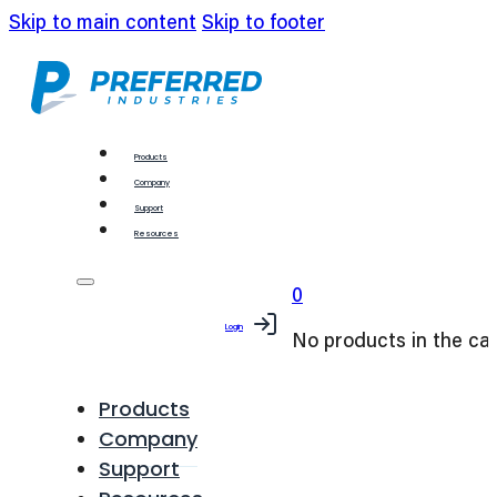
Skip to main content
Skip to footer
Products
Company
Support
Resources
0
Login
No products in the car
Products
Company
Support