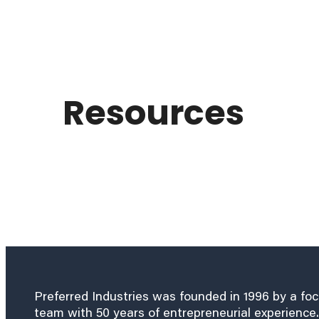
Resources
Preferred Industries was founded in 1996 by a fo
team with 50 years of entrepreneurial experience.