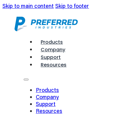
Skip to main content
Skip to footer
Products
Company
Support
Resources
Products
Company
Support
Resources