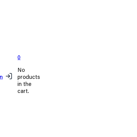
0
No
products
in
in the
cart.