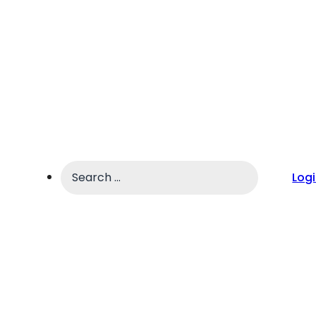
Search
Log
...