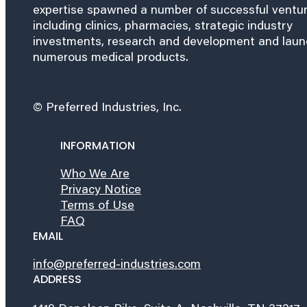
expertise spawned a number of successful ventu
including clinics, pharmacies, strategic industry
investments, research and development and lau
numerous medical products.
© Preferred Industries, Inc.
INFORMATION
Who We Are
Privacy Notice
Terms of Use
FAQ
EMAIL
info@preferred-industries.com
ADDRESS