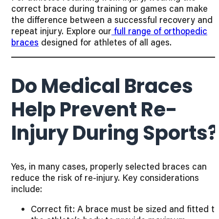
correct brace during training or games can make
the difference between a successful recovery and 
repeat injury. Explore our
full range of orthopedic
braces
designed for athletes of all ages.
Do Medical Braces
Help Prevent Re-
Injury During Sports?
Yes, in many cases, properly selected braces can
reduce the risk of re-injury. Key considerations
include:
Correct fit: A brace must be sized and fitted t