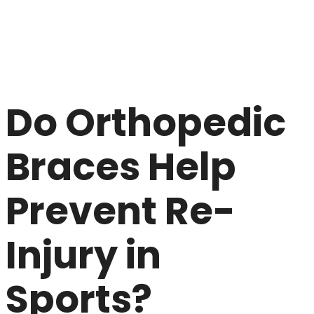
Do Orthopedic
Braces Help
Prevent Re-
Injury in
Sports?