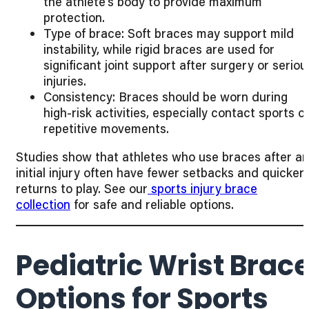
the athlete’s body to provide maximum
protection.
Type of brace: Soft braces may support mild
instability, while rigid braces are used for
significant joint support after surgery or seriou
injuries.
Consistency: Braces should be worn during
high-risk activities, especially contact sports o
repetitive movements.
Studies show that athletes who use braces after an
initial injury often have fewer setbacks and quicker
returns to play. See our
sports injury brace
collection
for safe and reliable options.
Pediatric Wrist Brac
Options for Sports