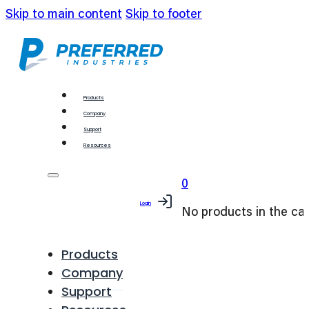
Skip to main content
Skip to footer
Products
Company
Support
Resources
0
Login
No products in the car
Products
Company
Support