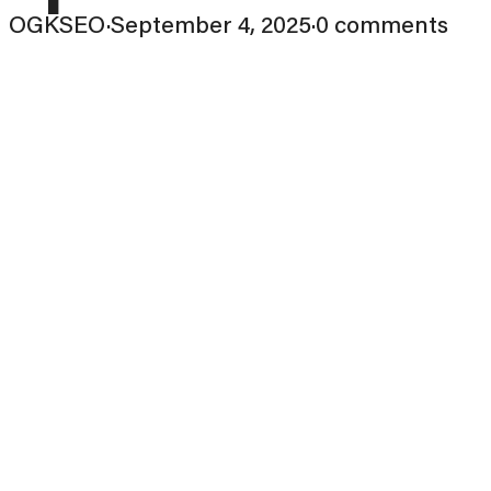
OGKSEO
·
September 4, 2025
·
0 comments