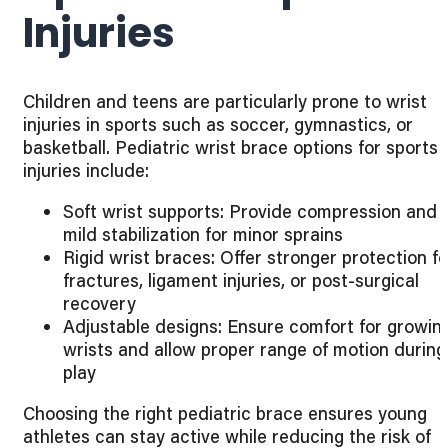
Injuries
Children and teens are particularly prone to wrist
injuries in sports such as soccer, gymnastics, or
basketball. Pediatric wrist brace options for sports
injuries include:
Soft wrist supports: Provide compression and
mild stabilization for minor sprains
Rigid wrist braces: Offer stronger protection fo
fractures, ligament injuries, or post-surgical
recovery
Adjustable designs: Ensure comfort for growin
wrists and allow proper range of motion during
play
Choosing the right pediatric brace ensures young
athletes can stay active while reducing the risk of