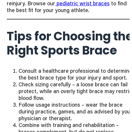
reinjury. Browse our
pediatric wrist braces
to find
the best fit for your young athlete.
Tips for Choosing th
Right Sports Brace
Consult a healthcare professional to determine
the best brace type for your injury and sport.
Check sizing carefully – a loose brace can fail t
protect, while an overly tight brace may restric
blood flow.
Follow usage instructions – wear the brace
during practice, games, and as advised by you
physician or therapist.
Combine with training and rehabilitation –
braces complement, but do not replace,