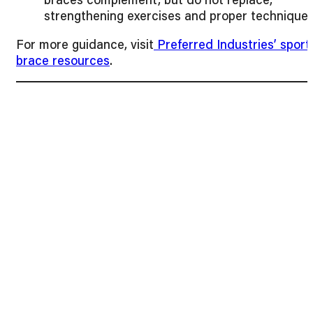
strengthening exercises and proper technique.
For more guidance, visit
Preferred Industries’ sport
brace resources
.
Final Thoughts
Orthopedic braces play a vital role in preventing re-
injury during sports for both adults and children.
From pediatric wrist brace options for sports injurie
to braces for knees, ankles, and elbows, choosing
the right support ensures athletes can perform
safely and confidently.
At
Preferred Industries
, we provide high-quality
medical braces designed for athletes, children, and
adults, helping prevent injuries while promoting