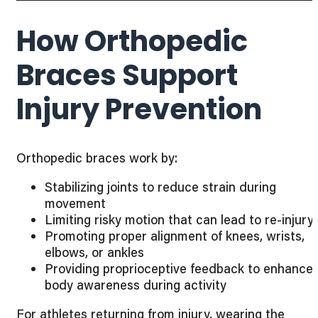
How Orthopedic
Braces Support
Injury Prevention
Orthopedic braces work by:
Stabilizing joints to reduce strain during
movement
Limiting risky motion that can lead to re-injury
Promoting proper alignment of knees, wrists,
elbows, or ankles
Providing proprioceptive feedback to enhance
body awareness during activity
For athletes returning from injury, wearing the