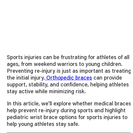
Sports injuries can be frustrating for athletes of all
ages, from weekend warriors to young children.
Preventing re-injury is just as important as treating
the initial injury.
Orthopedic braces
can provide
support, stability, and confidence, helping athletes
stay active while minimizing risk.
In this article, we’ll explore whether medical braces
help prevent re-injury during sports and highlight
pediatric wrist brace options for sports injuries to
help young athletes stay safe.