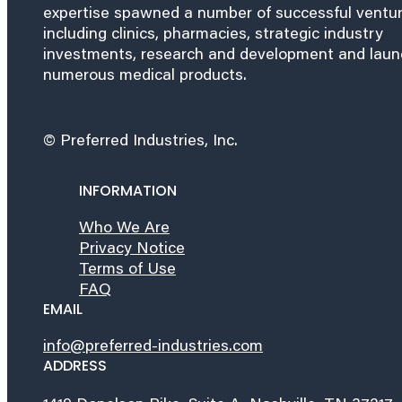
expertise spawned a number of successful ventu
including clinics, pharmacies, strategic industry
investments, research and development and lau
numerous medical products.
© Preferred Industries, Inc.
INFORMATION
Who We Are
Privacy Notice
Terms of Use
FAQ
EMAIL
info@preferred-industries.com
ADDRESS