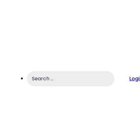
Search
Log
...