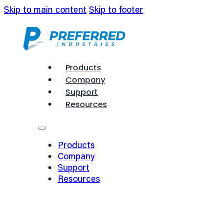
Skip to main content
Skip to footer
Products
Company
Support
Resources
Products
Company
Support
Resources