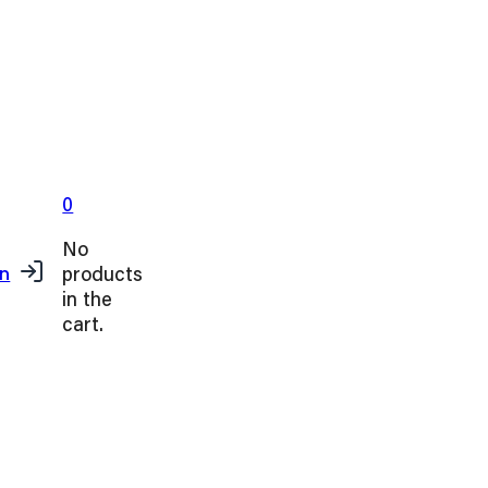
0
No
products
in
in the
cart.