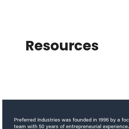
Resources
Preferred Industries was founded in 1996 by a fo
team with 50 years of entrepreneurial experience.