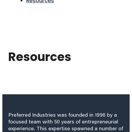
Resources
Resources
Preferred Industries was founded in 1996 by a
focused team with 50 years of entrepreneurial
experience. This expertise spawned a number of