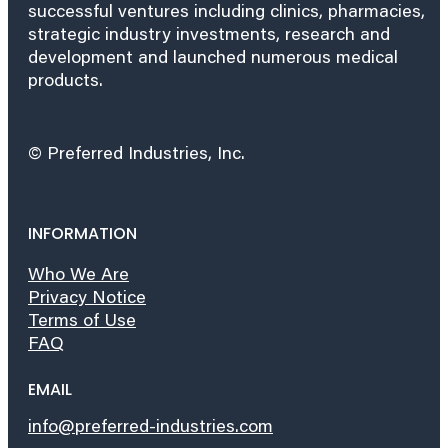
successful ventures including clinics, pharmacies,
strategic industry investments, research and
development and launched numerous medical
products.
© Preferred Industries, Inc.
INFORMATION
Who We Are
Privacy Notice
Terms of Use
FAQ
EMAIL
info@preferred-industries.com