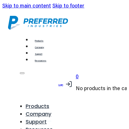
Skip to main content
Skip to footer
Products
Company
Support
Resources
0
Login
No products in the car
Products
Company
Support