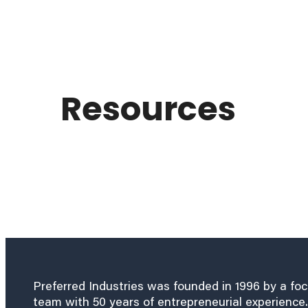
Resources
Preferred Industries was founded in 1996 by a fo
team with 50 years of entrepreneurial experience.