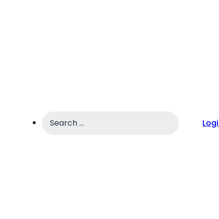
Search
Log
...