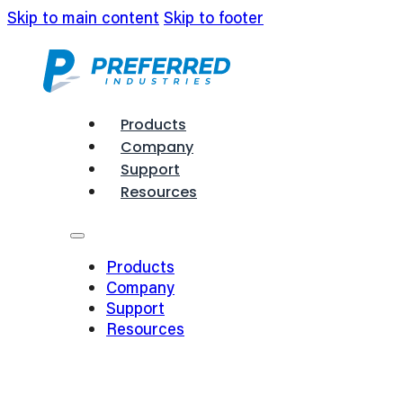
Skip to main content
Skip to footer
Products
Company
Support
Resources
Products
Company
Support
Resources