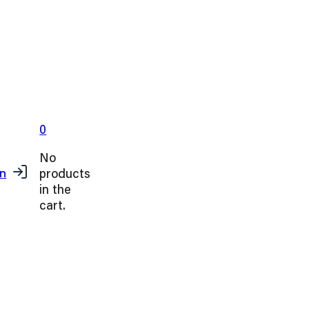
0
No
products
in
in the
cart.