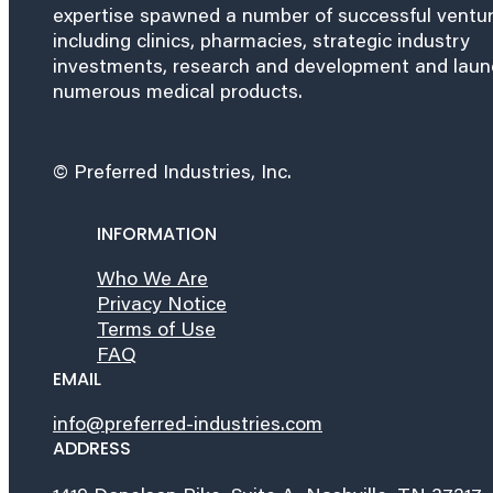
expertise spawned a number of successful ventu
including clinics, pharmacies, strategic industry
investments, research and development and lau
numerous medical products.
© Preferred Industries, Inc.
INFORMATION
Who We Are
Privacy Notice
Terms of Use
FAQ
EMAIL
info@preferred-industries.com
ADDRESS