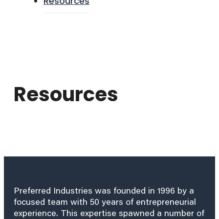
Resources
Resources
Preferred Industries was founded in 1996 by a
focused team with 50 years of entrepreneurial
experience. This expertise spawned a number of