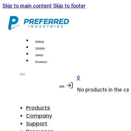
Skip to main content
Skip to footer
Products
Company
Support
Resources
0
Login
No products in the car
Products
Company
Support