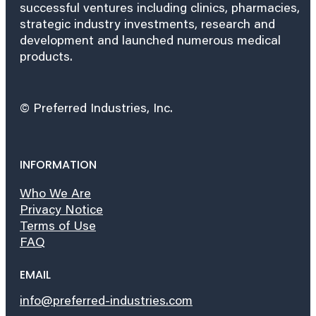
successful ventures including clinics, pharmacies,
strategic industry investments, research and
development and launched numerous medical
products.
© Preferred Industries, Inc.
INFORMATION
Who We Are
Privacy Notice
Terms of Use
FAQ
EMAIL
info@preferred-industries.com