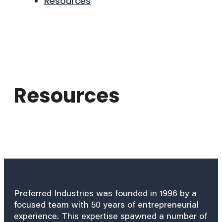
Resources
Resources
Preferred Industries was founded in 1996 by a
focused team with 50 years of entrepreneurial
experience. This expertise spawned a number of