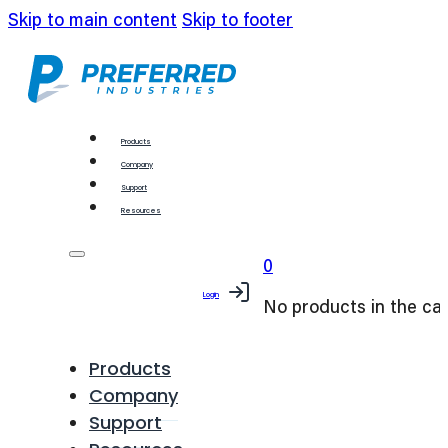
Skip to main content
Skip to footer
Products
Company
Support
Resources
0
Login
No products in the car
Products
Company
Support