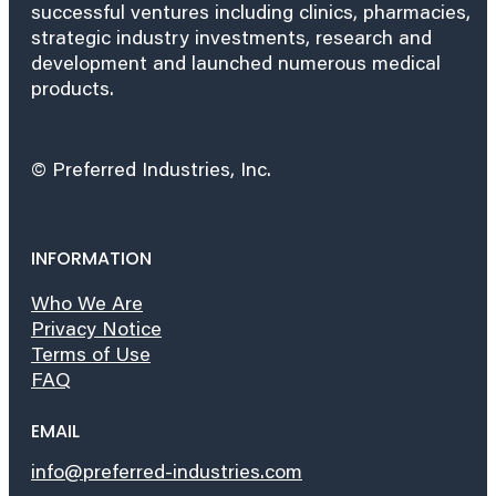
successful ventures including clinics, pharmacies,
strategic industry investments, research and
development and launched numerous medical
products.
© Preferred Industries, Inc.
INFORMATION
Who We Are
Privacy Notice
Terms of Use
FAQ
EMAIL
info@preferred-industries.com