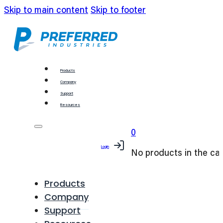
Skip to main content
Skip to footer
Products
Company
Support
Resources
0
Login
No products in the car
Products
Company
Support