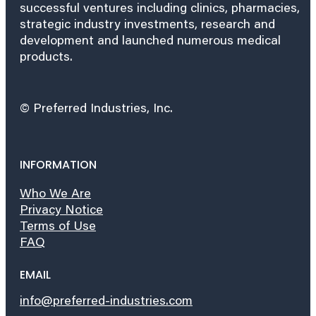
successful ventures including clinics, pharmacies,
strategic industry investments, research and
development and launched numerous medical
products.
© Preferred Industries, Inc.
INFORMATION
Who We Are
Privacy Notice
Terms of Use
FAQ
EMAIL
info@preferred-industries.com