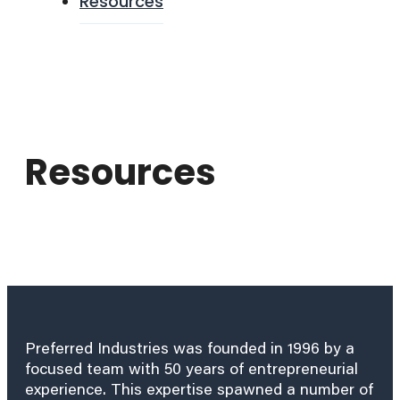
Resources
Resources
Preferred Industries was founded in 1996 by a
focused team with 50 years of entrepreneurial
experience. This expertise spawned a number of