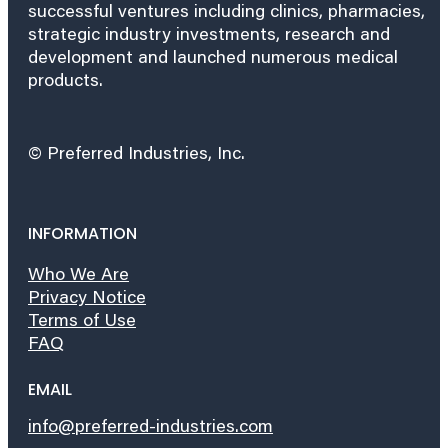
successful ventures including clinics, pharmacies,
strategic industry investments, research and
development and launched numerous medical
products.
© Preferred Industries, Inc.
INFORMATION
Who We Are
Privacy Notice
Terms of Use
FAQ
EMAIL
info@preferred-industries.com