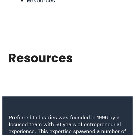
Resources
Resources
Preferred Industries was founded in 1996 by a
focused team with 50 years of entrepreneurial
experience. This expertise spawned a number of