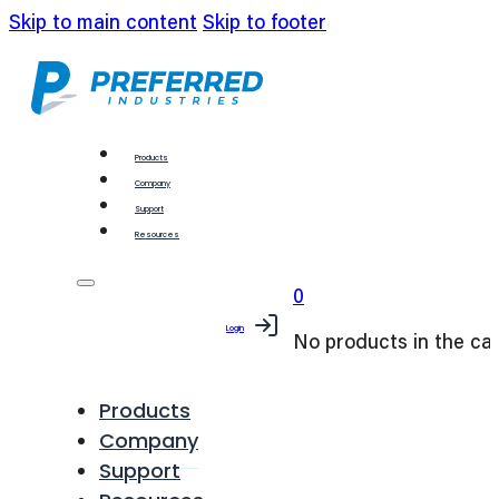
Skip to main content
Skip to footer
Products
Company
Support
Resources
0
Login
No products in the car
Products
Company
Support