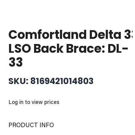
Comfortland Delta 3
LSO Back Brace: DL-
33
SKU: 8169421014803
Log in to view prices
PRODUCT INFO