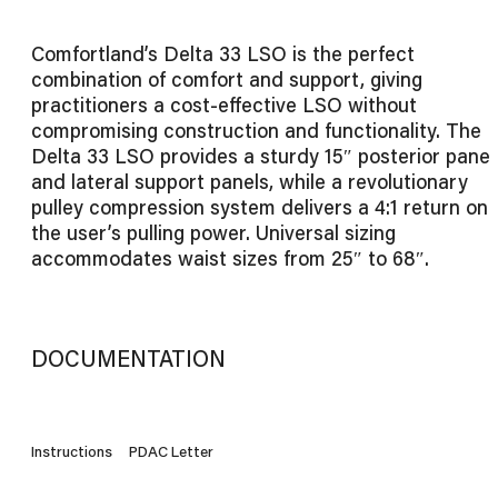
Comfortland’s Delta 33 LSO is the perfect
combination of comfort and support, giving
practitioners a cost-effective LSO without
compromising construction and functionality. The
Delta 33 LSO provides a sturdy 15″ posterior panel
and lateral support panels, while a revolutionary
pulley compression system delivers a 4:1 return on
the user’s pulling power. Universal sizing
accommodates waist sizes from 25″ to 68″.
DOCUMENTATION
Instructions
PDAC Letter