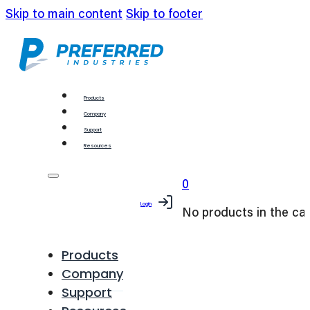
Skip to main content
Skip to footer
Products
Company
Support
Resources
0
Login
No products in the car
Products
Company
Support