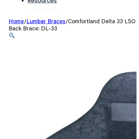
Resources
Home
/
Lumbar Braces
/
Comfortland Delta 33 LSO
Back Brace: DL-33