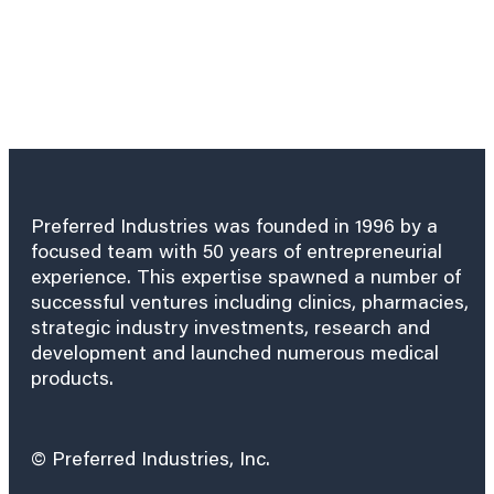
Preferred Industries was founded in 1996 by a
focused team with 50 years of entrepreneurial
experience. This expertise spawned a number of
successful ventures including clinics, pharmacies,
strategic industry investments, research and
development and launched numerous medical
products.
© Preferred Industries, Inc.